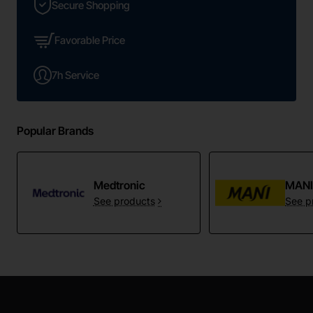
Secure Shopping
Favorable Price
7h Service
Popular Brands
Medtronic
MAN
See products
See p