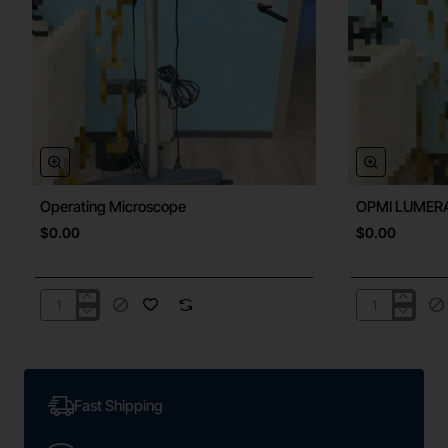
Operating Microscope
OPMI LUMER
New
$0.00
$0.00
Operating
OPMI
Microscope
LUMERA
300A
Fast Shipping