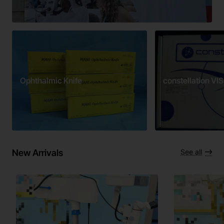
Ophthalmic Knife
constellation V
New Arrivals
See all