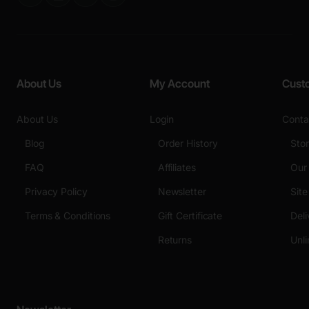
About Us
My Account
Cust
About Us
Login
Conta
Blog
Order History
Sto
FAQ
Affiliates
Our
Privacy Policy
Newsletter
Sit
Terms & Conditions
Gift Certificate
Deli
Returns
Unli