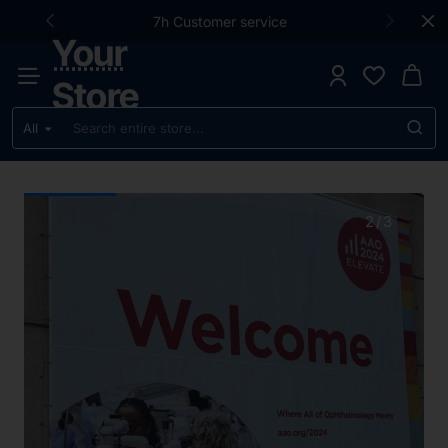
Your
7h Customer service
Your
Store
Store
All
Search
entire
store...
2
/
3