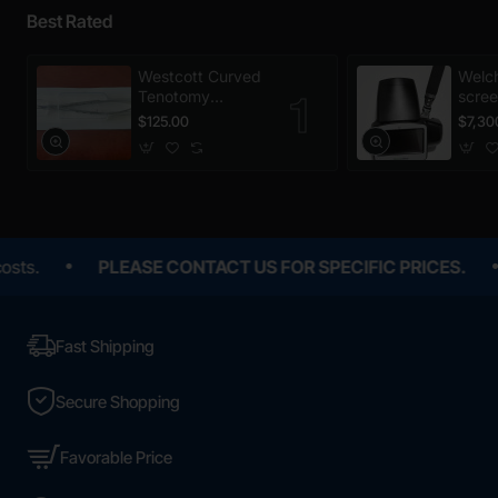
Best Rated
Westcott Curved
Welch
Tenotomy
scree
Scissors,
$125.00
$7,30
Disposable
PLEASE CONTACT US FOR SPECIFIC PRICES.
All p
Fast Shipping
Secure Shopping
Favorable Price