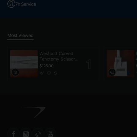
7h Service
Most Viewed
Westcott Curved
Tenotomy Scissors,
Disposable
$125.00