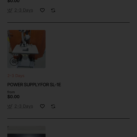
$0.00
2-3 Days
2-3 Days
POWER SUPPLYFOR SL-1E
from
$0.00
2-3 Days