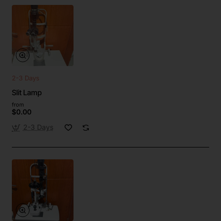
2-3 Days
Slit Lamp
from
$0.00
2-3 Days