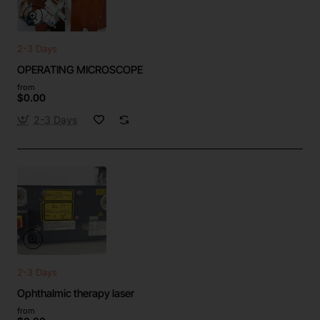
2-3 Days
OPERATING MICROSCOPE
from
$0.00
2-3 Days
2-3 Days
Ophthalmic therapy laser
from