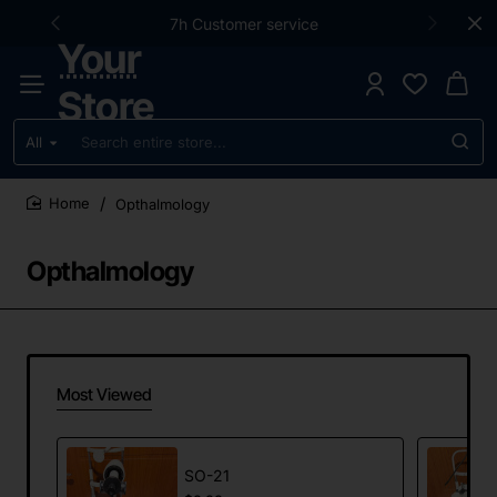
7h Customer service
Your
Store
All
Search
entire
store...
Opthalmology
home
Opthalmology
Most Viewed
SO-21