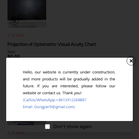
2-3 Days
Projection of Optometric Visual Acuity Chart
from
$0.00
2-3 Days
Don't show again.
2-3 Days