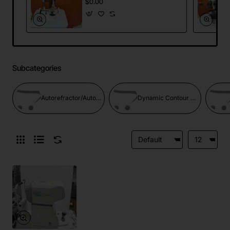
$0.00
Subcategories
Autorefractor/Autorefractor Keratometer
Dynamic Contour Tonometer