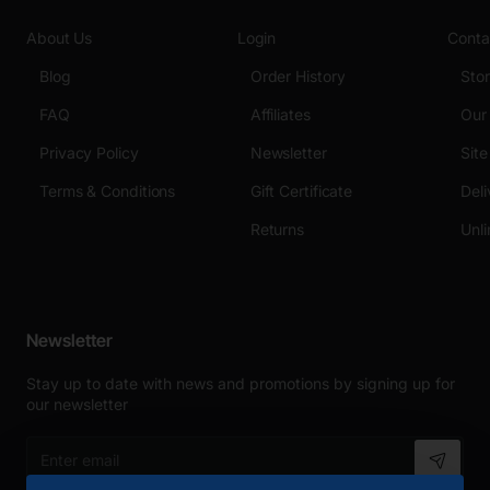
About Us
Login
Conta
Blog
Order History
Sto
FAQ
Affiliates
Our
Privacy Policy
Newsletter
Sit
Terms & Conditions
Gift Certificate
Deli
Returns
Unli
Newsletter
Stay up to date with news and promotions by signing up for
our newsletter
Enter
email