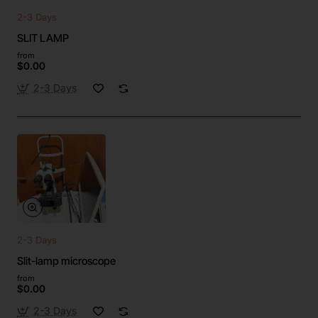
2-3 Days
SLIT LAMP
from
$0.00
2-3 Days
2-3 Days
Slit-lamp microscope
from
$0.00
2-3 Days