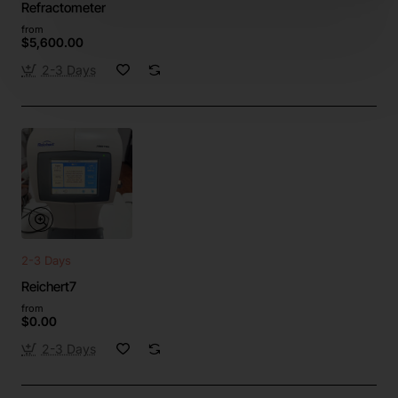
Refractometer
from
$5,600.00
2-3 Days
2-3 Days
Reichert7
from
$0.00
2-3 Days