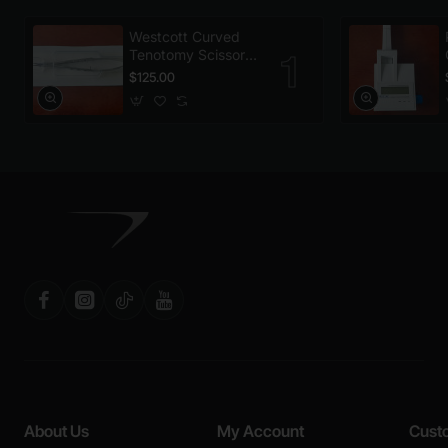
Westcott Curved
Tenotomy Scissors,
Disposable
$125.00
About Us
My Account
Cust