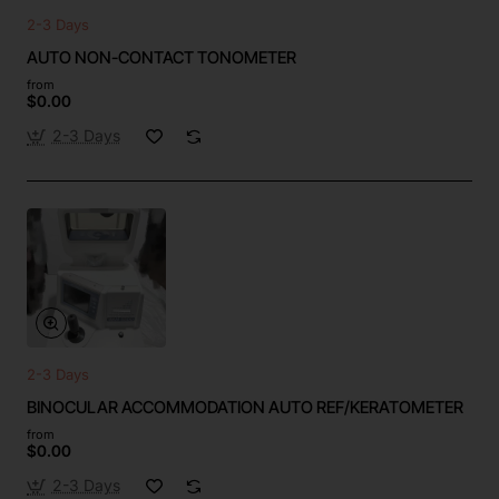
2-3 Days
AUTO NON-CONTACT TONOMETER
from
$0.00
2-3 Days
2-3 Days
BINOCULAR ACCOMMODATION AUTO REF/KERATOMETER
from
$0.00
2-3 Days