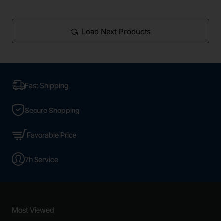
Load Next Products
Fast Shipping
Secure Shopping
Favorable Price
7h Service
Most Viewed