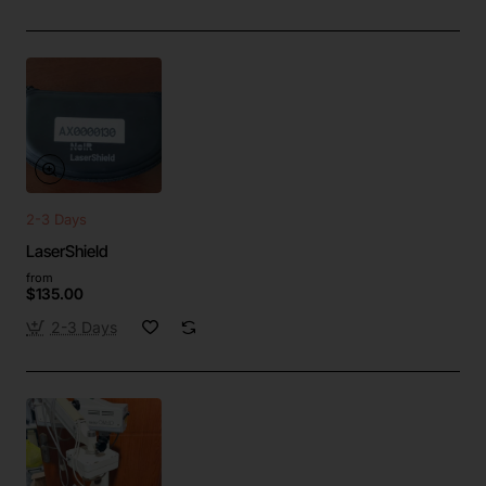
2-3 Days
LaserShield
from
$135.00
2-3 Days